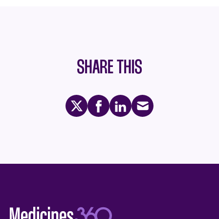
SHARE THIS