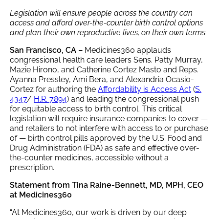
Legislation will ensure people across the country can
access and afford over-the-counter birth control options
and plan their own reproductive lives, on their own terms
San Francisco, CA
–
Medicines360 applauds
congressional health care leaders Sens. Patty Murray,
Mazie Hirono, and Catherine Cortez Masto and Reps.
Ayanna Pressley, Ami Bera, and Alexandria Ocasio-
Cortez for authoring the
Affordability is Access Act
(
S.
4347
/
H.R. 7894
) and leading the congressional push
for equitable access to birth control. This critical
legislation will require insurance companies to cover —
and retailers to not interfere with access to or purchase
of — birth control pills approved by the U.S. Food and
Drug Administration (FDA) as safe and effective over-
the-counter medicines, accessible without a
prescription.
Statement from Tina Raine-Bennett, MD, MPH, CEO
at Medicines360
“At Medicines360, our work is driven by our deep