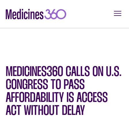
Skip
to
content
MEDICINES360 CALLS ON U.S.
CONGRESS TO PASS
AFFORDABILITY IS ACCESS
ACT WITHOUT DELAY