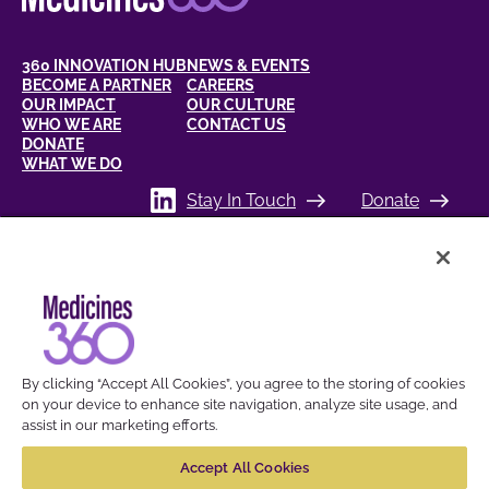
360 INNOVATION HUB
NEWS & EVENTS
BECOME A PARTNER
CAREERS
OUR IMPACT
OUR CULTURE
WHO WE ARE
CONTACT US
DONATE
WHAT WE DO
Stay In Touch
Donate
BREAKING THE BARRIERS TO
HEALTH FOR WOMEN
By clicking “Accept All Cookies”, you agree to the storing of cookies
on your device to enhance site navigation, analyze site usage, and
assist in our marketing efforts.
© 2026 Medicines360. All Trademarks referred to are the property of their
respective owners.
Accept All Cookies
Cookies Settings
Privacy Policy
Compliance
Terms of Use