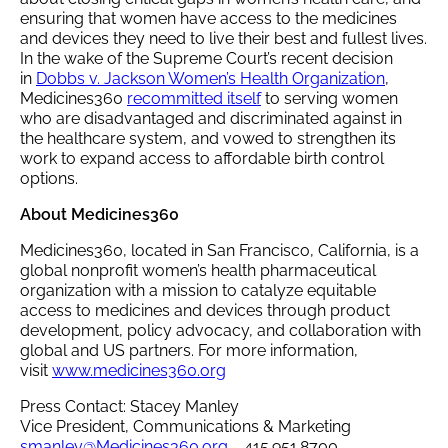
ensuring that women have access to the medicines
and devices they need to live their best and fullest lives.
In the wake of the Supreme Court’s recent decision
in
Dobbs v. Jackson Women’s Health Organization
,
Medicines360
recommitted itself
to serving women
who are disadvantaged and discriminated against in
the healthcare system, and vowed to strengthen its
work to expand access to affordable birth control
options.
About Medicines360
Medicines360, located in San Francisco, California, is a
global nonprofit women’s health pharmaceutical
organization with a mission to catalyze equitable
access to medicines and devices through product
development, policy advocacy, and collaboration with
global and US partners. For more information,
visit
www.medicines360.org
Press Contact: Stacey Manley
Vice President, Communications & Marketing
smanley@Medicines360.org
415.951.8700