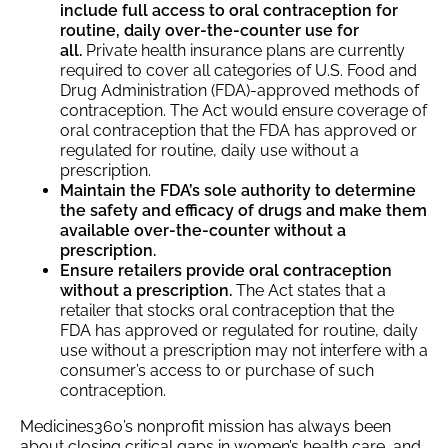
include full access to oral contraception for
routine, daily over-the-counter use for
all.
Private health insurance plans are currently
required to cover all categories of U.S. Food and
Drug Administration (FDA)-approved methods of
contraception. The Act would ensure coverage of
oral contraception that the FDA has approved or
regulated for routine, daily use without a
prescription.
Maintain the FDA’s sole authority to determine
the safety and efficacy of drugs and make them
available over-the-counter without a
prescription.
Ensure retailers provide oral contraception
without a prescription.
The Act states that a
retailer that stocks oral contraception that the
FDA has approved or regulated for routine, daily
use without a prescription may not interfere with a
consumer’s access to or purchase of such
contraception.
Medicines360’s nonprofit mission has always been
about closing critical gaps in women’s health care, and