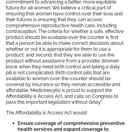
commitment to advancing a better, more equitable
future for all women. We believe a critical part of
ensuring that women have control over their lives and
their futures is ensuring that they can access
comprehensive reproductive health care, including
contraception. The criteria for whether a safe, effective
product should be available over the counter is first
that a person be able to make correct decisions about
whether or not it is appropriate for them to use a
product, and second, that they are able to use the
product without assistance from a provider. Women
know when they need birth control and taking a daily
pill is not complicated. Birth control pills that are
available to women over-the-counter should be
covered by insurance so they remain accessible and
affordable. Medicines360 is proud to support the
Affordability is Access Act, and calls on Congress to
pass this important legislation without delay.”
The Affordability is Access Act would:
Ensure coverage of comprehensive preventive
health services and expand coverage to