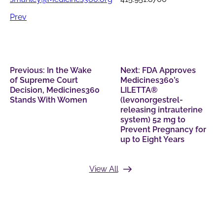
Prev
Previous:
In the Wake
Next:
FDA Approves
of Supreme Court
Medicines360’s
Decision, Medicines360
LILETTA®
Stands With Women
(levonorgestrel-
releasing intrauterine
system) 52 mg to
Prevent Pregnancy for
up to Eight Years
View All