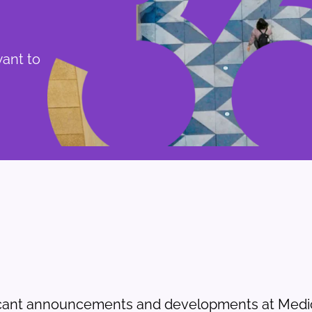
want to
icant announcements and developments at Medic