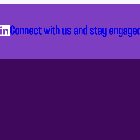
Connect with us and stay engage