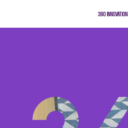
360 INNOVATION