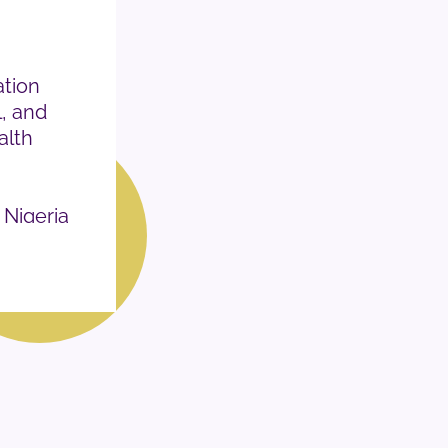
tion
l, and
alth
 Nigeria