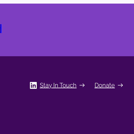
d
Stay In Touch
Donate