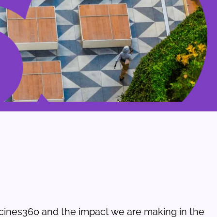
ines360 and the impact we are making in the