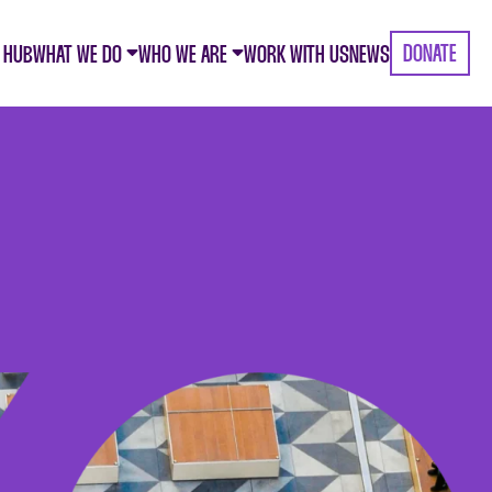
DONATE
 HUB
WHAT WE DO
WHO WE ARE
WORK WITH US
NEWS