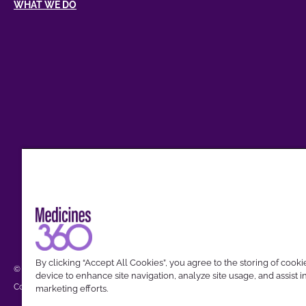
WHAT WE DO
By clicking “Accept All Cookies”, you agree to the storing of cook
© 2026 Medicines360. All Trademarks referred to are the property of their res
device to enhance site navigation, analyze site usage, and assist i
Cookies Settings
Privacy Policy
Compliance
Terms of Use
Community Guidelin
marketing efforts.