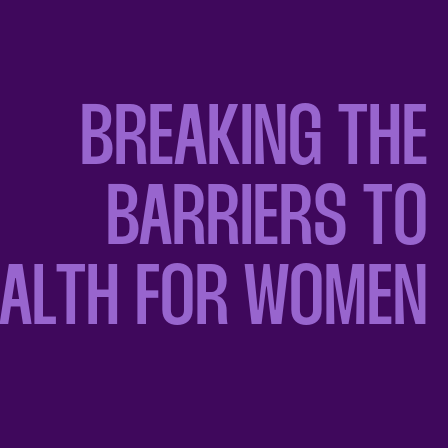
BREAKING THE
BARRIERS TO
EALTH FOR WOMEN