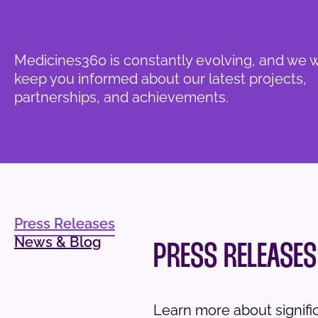
Medicines360 is constantly evolving, and we 
keep you informed about our latest projects,
partnerships, and achievements.
Press Releases
News & Blog
PRESS RELEASES
Learn more about signif