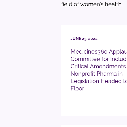
field of women’s health.
JUNE 23, 2022
Medicines360 Appla
Committee for Includ
Critical Amendments
Nonprofit Pharma in
Legislation Headed t
Floor
READ PRESS RELEASE