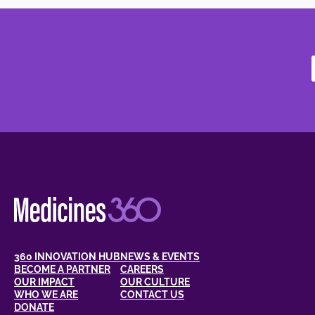
360 INNOVATION HUB
NEWS & EVENTS
BECOME A PARTNER
CAREERS
OUR IMPACT
OUR CULTURE
WHO WE ARE
CONTACT US
DONATE