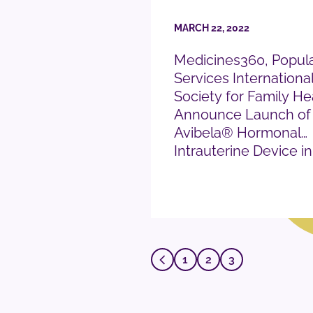
MARCH 22, 2022
Medicines360, Popula
Services Internationa
Society for Family He
Announce Launch of
Avibela® Hormonal
Intrauterine Device in
READ PRESS RELEASE
1
2
3