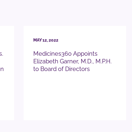
MAY 12, 2022
s.
Medicines360 Appoints
Elizabeth Garner, M.D., M.P.H.
on
to Board of Directors
READ PRESS RELEASE