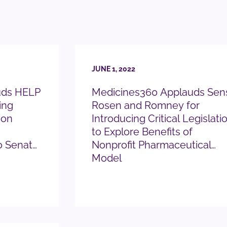
JUNE 1, 2022
uds HELP
Medicines360 Applauds Sen
ing
Rosen and Romney for
 on
Introducing Critical Legislati
to Explore Benefits of
o Senate
Nonprofit Pharmaceutical
Model
READ PRESS RELEASE