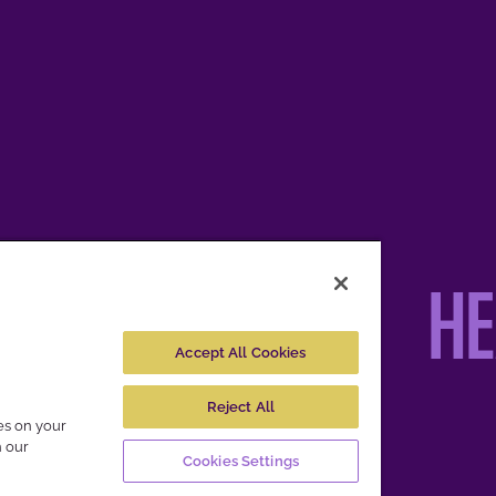
H
Accept All Cookies
Reject All
ies on your
pective owners.
n our
Cookies Settings
es