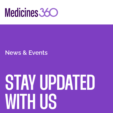
Skip
to
content
News & Events
STAY UPDATED
WITH US